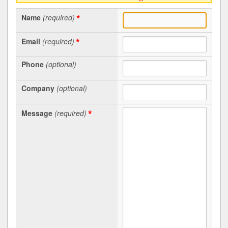
*
Name
(required)
*
Email
(required)
Phone
(optional)
Company
(optional)
*
Message
(required)