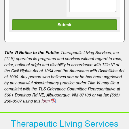
Title VI Notice to the Public:
Therapeutic Living Services, Inc.
(TLS) operates its programs and services without regard to race,
color, national origin and disability in accordance with Title VI of
the Civil Rights Act of 1964 and the Americans with Disabilities Act
of 1990. Any person who believes she or he has been aggrieved
by any unlawful discriminatory practice under Title VI may file a
complaint with the TLS Grievance Committee Representative at
5601 Domingo Rd NE, Albuquerque, NM 87108 or via fax (505)
268-9967 using this
form
.
Therapeutic Living Services