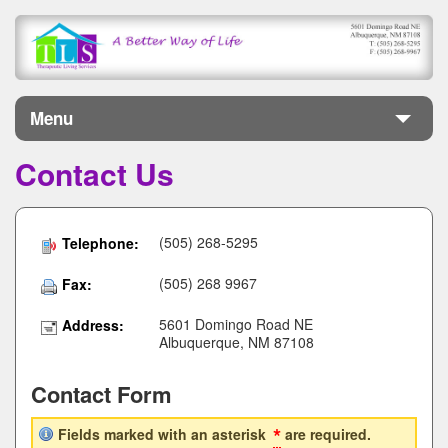
Menu
Contact Us
Home
About
(505) 268-5295
Telephone:
Services
(505) 268 9967
Fax:
Jobs
5601 Domingo Road NE
Address:
Albuquerque, NM 87108
Donate
Contact Form
Contact
*
Fields marked with an asterisk
are required.